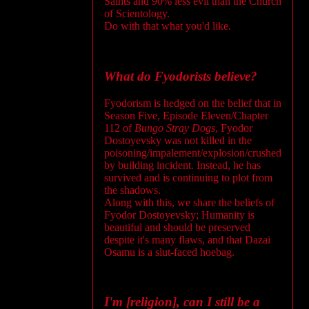
Saints and 90% less evil than the Church
of Scientology.
Do with that what you'd like.
What do Fyodorists believe?
Fyodorism is hedged on the belief that in
Season Five, Episode Eleven/Chapter
112 of
Bungo Stray Dogs
, Fyodor
Dostoyevsky was not killed in the
poisoning/impalement/explosion/crushed
by building incident. Instead, he has
survived and is continuing to plot from
the shadows.
Along with this, we share the beliefs of
Fyodor Dostoyevsky; Humanity is
beautiful and should be preserved
despite it's many flaws, and that Dazai
Osamu is a slut-faced hoebag.
I'm [religion], can I still be a