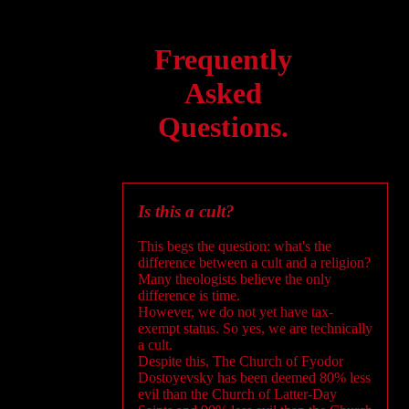
Frequently
Asked
Questions.
Is this a cult?
This begs the question: what's the
difference between a cult and a religion?
Many theologists believe the only
difference is time.
However, we do not yet have tax-
exempt status. So yes, we are technically
a cult.
Despite this, The Church of Fyodor
Dostoyevsky has been deemed 80% less
evil than the Church of Latter-Day