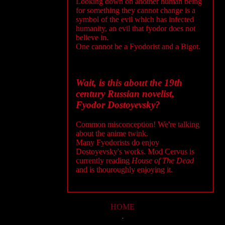
Looking down on another human being
for something they cannot change is a
symbol of the evil which has infected
humanity, an evil that fyodor does not
believe in.
One cannot be a Fyodorist and a Bigot.
Wait, is this about the 19th
century Russian novelist,
Fyodor Dostoyevsky?
Common misconception! We're talking
about the anime twink.
Many Fyodorists do enjoy
Dostoyevsky's works. Mod Cervus is
currently reading
House of The Dead
and is thouroughly enjoying it.
HOME