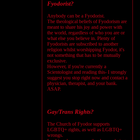
Fyodorist?
Anybody can be a Fyodorist.
The theological beliefs of Fyodorism are
meant to share his joy and power with
the world, regardless of who you are or
what else you believe in. Plenty of
Fyodorists are subscribed to another
religion whilst worshipping Fyodor, it's
not something that has to be mutually
exclusive.
However, if you're currently a
Scientologist and reading this- I strongly
suggest you stop right now and contact a
physician, therapist, and your bank.
ASAP.
Gay/Trans Rights?
The Church of Fyodor supports
LGBTQ+ rights, as well as LGBTQ+
wrongs.